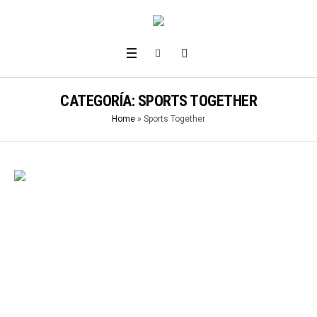
CATEGORÍA:
SPORTS TOGETHER
Home
»
Sports Together