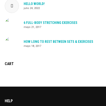
HELLO WORLD!
julio 24, 2022
6 FULL-BODY STRETCHING EXERCISES
mayo 21, 2017
HOW LONG TO REST BETWEEN SETS & EXERCISES
mayo 18, 2017
CART
HELP