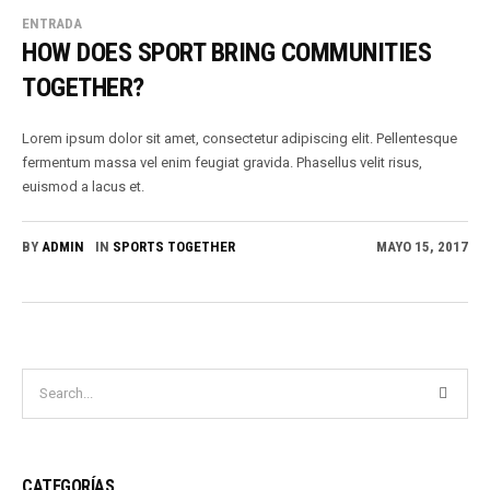
ENTRADA
HOW DOES SPORT BRING COMMUNITIES
TOGETHER?
Lorem ipsum dolor sit amet, consectetur adipiscing elit. Pellentesque
fermentum massa vel enim feugiat gravida. Phasellus velit risus,
euismod a lacus et.
BY
ADMIN
IN
SPORTS TOGETHER
MAYO 15, 2017
CATEGORÍAS