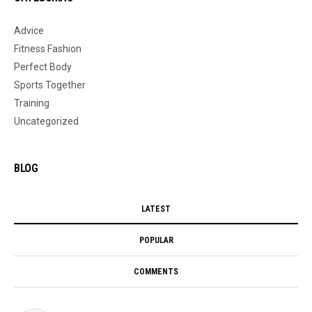
Advice
Fitness Fashion
Perfect Body
Sports Together
Training
Uncategorized
BLOG
LATEST
POPULAR
COMMENTS