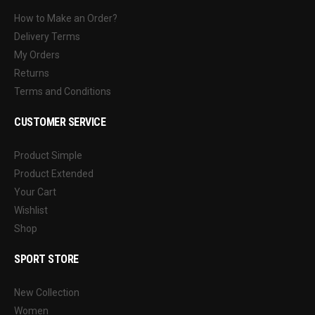
How to Make an Order?
Delivery Terms
My Orders
Returns
Terms and Conditions
CUSTOMER SERVICE
Product Simple
Product Extended
Your Cart
Wishlist
Shop
SPORT STORE
New Collection
Women