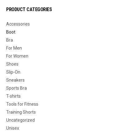
PRODUCT CATEGORIES
Accessories
Boot
Bra
For Men
For Women
Shoes
Slip-On
Sneakers
Sports Bra
T-shirts
Tools for Fitness
Training Shorts
Uncategorized
Unisex