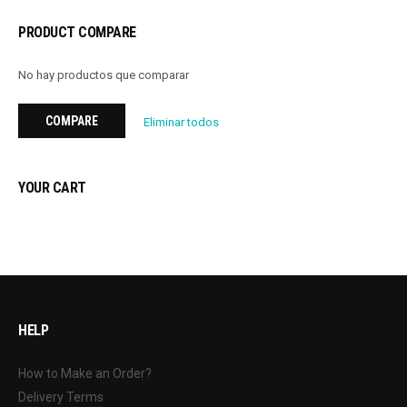
PRODUCT COMPARE
No hay productos que comparar
COMPARE
Eliminar todos
YOUR CART
HELP
How to Make an Order?
Delivery Terms