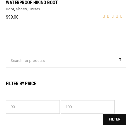
WATERPROOF HIKING BOOT
Boot
,
Shoes
,
Unisex
$
99.00
FILTER BY PRICE
FILTER