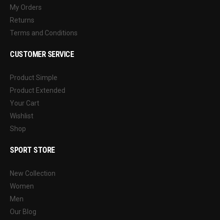
My Orders
Returns
Terms and Conditions
CUSTOMER SERVICE
Product Simple
Product Extended
Your Cart
Wishlist
Shop
SPORT STORE
New Collection
Women
Men
Our Blog