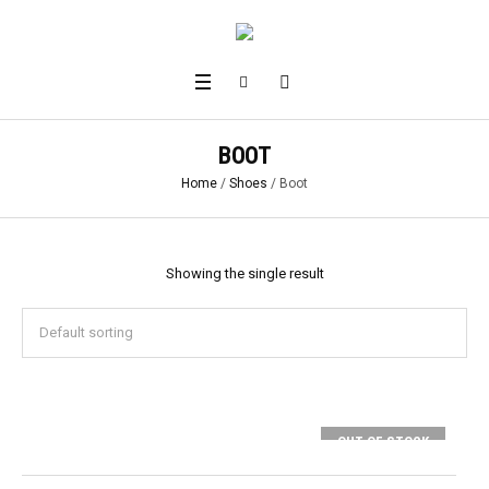
BOOT
Home
/
Shoes
/ Boot
Showing the single result
OUT OF STOCK
SELECT OPTIONS