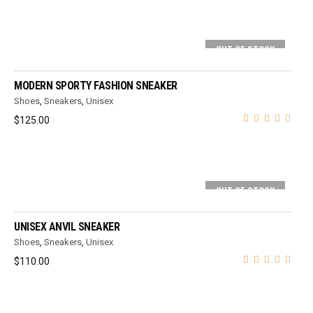
OUT OF STOCK
SELECT OPTIONS
MODERN SPORTY FASHION SNEAKER
Shoes
,
Sneakers
,
Unisex
$
125.00
OUT OF STOCK
SELECT OPTIONS
UNISEX ANVIL SNEAKER
Shoes
,
Sneakers
,
Unisex
$
110.00