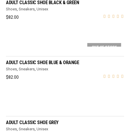
ADULT CLASSIC SHOE BLACK & GREEN
Shoes
,
Sneakers
,
Unisex
$
82.00
OUT OF STOCK
SELECT OPTIONS
ADULT CLASSIC SHOE BLUE & ORANGE
Shoes
,
Sneakers
,
Unisex
$
82.00
SELECT OPTIONS
ADULT CLASSIC SHOE GREY
Shoes
,
Sneakers
,
Unisex