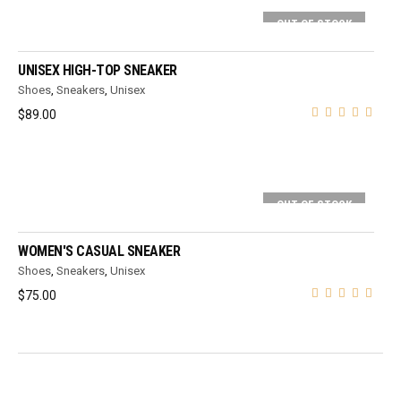
OUT OF STOCK
SELECT OPTIONS
UNISEX HIGH-TOP SNEAKER
Shoes
,
Sneakers
,
Unisex
$
89.00
OUT OF STOCK
SELECT OPTIONS
WOMEN'S CASUAL SNEAKER
Shoes
,
Sneakers
,
Unisex
$
75.00