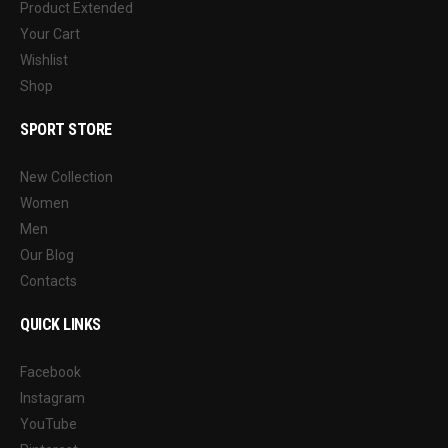
Product Extended
Your Cart
Wishlist
Shop
SPORT STORE
New Collection
Women
Men
Our Blog
Contacts
QUICK LINKS
Facebook
Instagram
YouTube