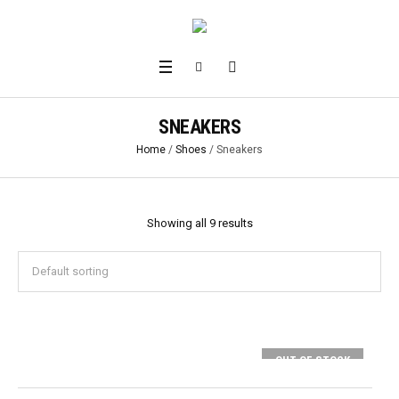
SNEAKERS
Home
/
Shoes
/ Sneakers
Showing all 9 results
OUT OF STOCK
SELECT OPTIONS