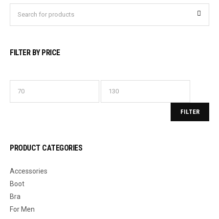
FILTER BY PRICE
FILTER
PRODUCT CATEGORIES
Accessories
Boot
Bra
For Men