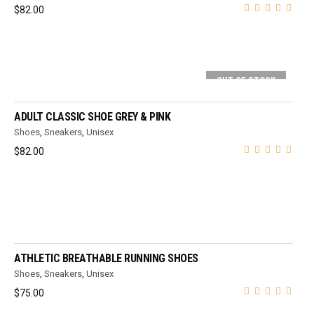
$
82.00
OUT OF STOCK
SELECT OPTIONS
ADULT CLASSIC SHOE GREY & PINK
Shoes
,
Sneakers
,
Unisex
$
82.00
SELECT OPTIONS
ATHLETIC BREATHABLE RUNNING SHOES
Shoes
,
Sneakers
,
Unisex
$
75.00