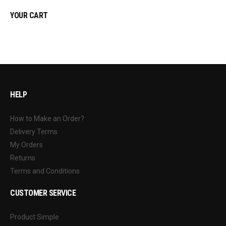
YOUR CART
HELP
How to Make an Order?
Delivery Terms
My Orders
Returns
Terms and Conditions
CUSTOMER SERVICE
Product Simple