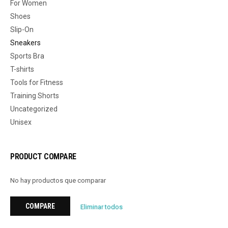
For Women
Shoes
Slip-On
Sneakers
Sports Bra
T-shirts
Tools for Fitness
Training Shorts
Uncategorized
Unisex
PRODUCT COMPARE
No hay productos que comparar
COMPARE
Eliminar todos