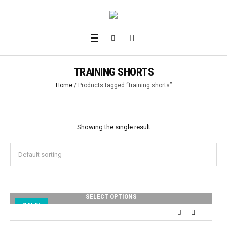
TRAINING SHORTS
Home
/ Products tagged “training shorts”
Showing the single result
SELECT OPTIONS
SALE!