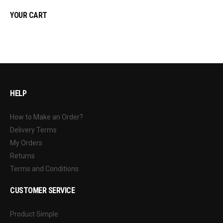
YOUR CART
HELP
How to Make an Order?
Delivery Terms
My Orders
Returns
Terms and Conditions
CUSTOMER SERVICE
Product Simple