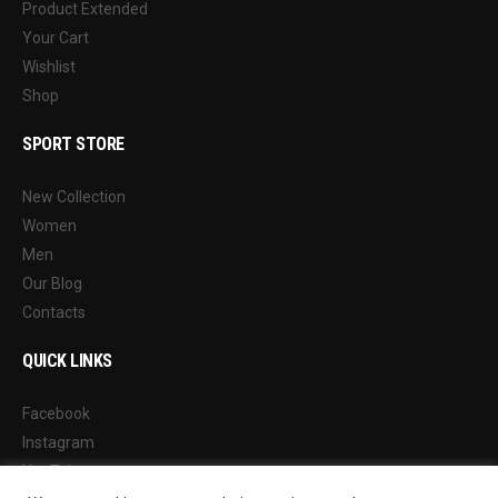
Product Extended
Your Cart
Wishlist
Shop
SPORT STORE
New Collection
Women
Men
Our Blog
Contacts
QUICK LINKS
Facebook
Instagram
YouTube