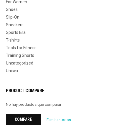
For Women
Shoes
Slip-On
Sneakers
Sports Bra
T-shirts
Tools for Fitness
Training Shorts
Uncategorized
Unisex
PRODUCT COMPARE
No hay productos que comparar
COMPARE
Eliminar todos