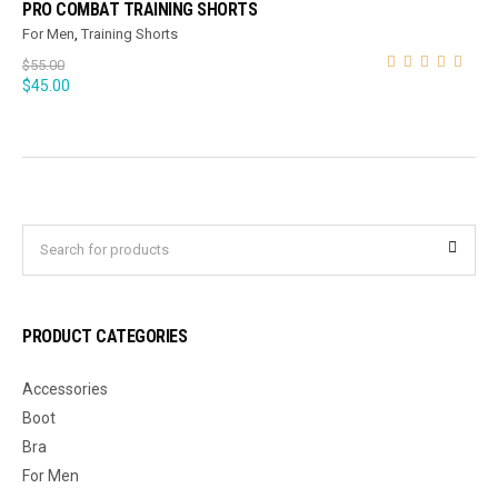
PRO COMBAT TRAINING SHORTS
For Men
,
Training Shorts
$
55.00
$
45.00
PRODUCT CATEGORIES
Accessories
Boot
Bra
For Men