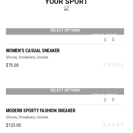
YOUR SPORT
SELECT OPTIONS
OUT OF STOCK
WOMEN'S CASUAL SNEAKER
Shoes
,
Sneakers
,
Unisex
$
75.00
SELECT OPTIONS
OUT OF STOCK
MODERN SPORTY FASHION SNEAKER
Shoes
,
Sneakers
,
Unisex
$
125.00