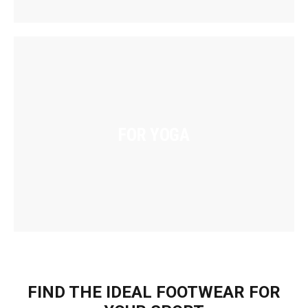
FOR YOGA
FIND THE IDEAL FOOTWEAR FOR