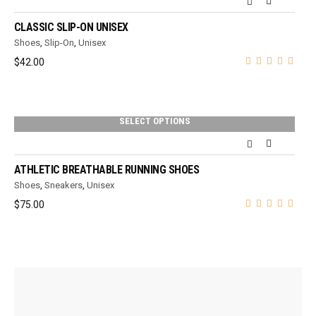
CLASSIC SLIP-ON UNISEX
Shoes
,
Slip-On
,
Unisex
$
42.00
SELECT OPTIONS
ATHLETIC BREATHABLE RUNNING SHOES
Shoes
,
Sneakers
,
Unisex
$
75.00