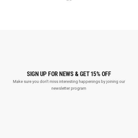
SIGN UP FOR NEWS & GET 15% OFF
Make sure you don’t miss interesting happenings by joining our
newsletter program