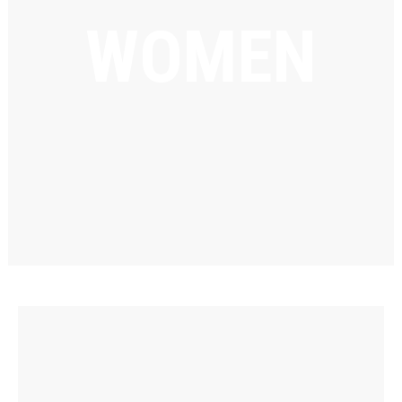
WOMEN