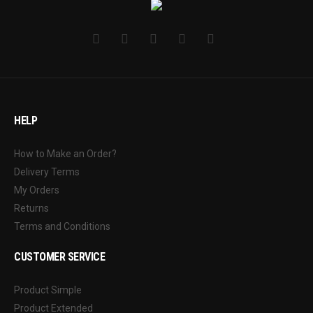
HELP
How to Make an Order?
Delivery Terms
My Orders
Returns
Terms and Conditions
CUSTOMER SERVICE
Product Simple
Product Extended