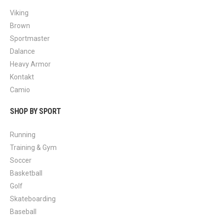
Viking
Brown
Sportmaster
Dalance
Heavy Armor
Kontakt
Camio
SHOP BY SPORT
Running
Training & Gym
Soccer
Basketball
Golf
Skateboarding
Baseball