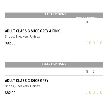
SELECT OPTIONS
OUT OF STOCK
ADULT CLASSIC SHOE GREY & PINK
Shoes
,
Sneakers
,
Unisex
$
82.00
SELECT OPTIONS
ADULT CLASSIC SHOE GREY
Shoes
,
Sneakers
,
Unisex
$
82.00