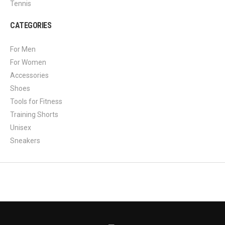
Tennis
CATEGORIES
For Men
For Women
Accessories
Shoes
Tools for Fitness
Training Shorts
Unisex
Sneakers