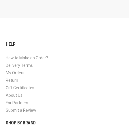
HELP
How to Make an Order?
Delivery Terms
My Orders
Return
Gift Certificates
About Us
For Partners
Submit a Review
SHOP BY BRAND