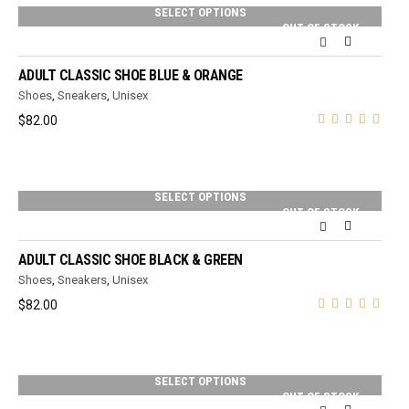
SELECT OPTIONS
OUT OF STOCK
ADULT CLASSIC SHOE BLUE & ORANGE
Shoes
,
Sneakers
,
Unisex
$
82.00
SELECT OPTIONS
OUT OF STOCK
ADULT CLASSIC SHOE BLACK & GREEN
Shoes
,
Sneakers
,
Unisex
$
82.00
SELECT OPTIONS
OUT OF STOCK