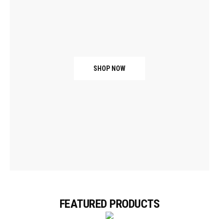
SHOP NOW
FEATURED PRODUCTS