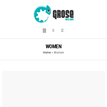
WOMEN
Home
»
Women