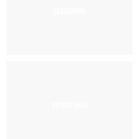
LEGGINGS
SPORT BRA