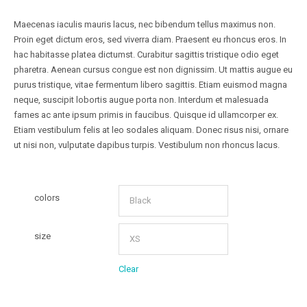
Maecenas iaculis mauris lacus, nec bibendum tellus maximus non.
Proin eget dictum eros, sed viverra diam. Praesent eu rhoncus eros. In
hac habitasse platea dictumst. Curabitur sagittis tristique odio eget
pharetra. Aenean cursus congue est non dignissim. Ut mattis augue eu
purus tristique, vitae fermentum libero sagittis. Etiam euismod magna
neque, suscipit lobortis augue porta non. Interdum et malesuada
fames ac ante ipsum primis in faucibus. Quisque id ullamcorper ex.
Etiam vestibulum felis at leo sodales aliquam. Donec risus nisi, ornare
ut nisi non, vulputate dapibus turpis. Vestibulum non rhoncus lacus.
colors
size
Clear