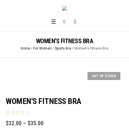
WOMEN'S FITNESS BRA
Home
/
For Women
/
Sports Bra
/ Women's Fitness Bra
OUT OF STOCK
WOMEN'S FITNESS BRA
$
32.00
–
$
35.00