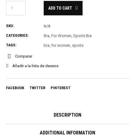
ADD TO CART
SKU:
N/A
CATEGORIES:
Bra
,
For Women
,
Sports Bra
TAGS:
bra
,
for women
,
sports
Comparar
Añadir a la lista de deseos
FACEBOOK
TWITTER
PINTEREST
DESCRIPTION
ADDITIONAL INFORMATION