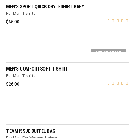
MEN'S SPORT QUICK DRY T-SHIRT GREY
For Men
,
T-shirts
$
65.00
OUT OF STOCK
SELECT OPTIONS
MEN'S COMFORTSOFT T-SHIRT
For Men
,
T-shirts
$
26.00
ADD TO CART
TEAM ISSUE DUFFEL BAG
For Men
,
For Women
,
Unisex