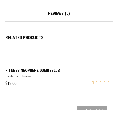
REVIEWS (0)
RELATED PRODUCTS
ADD TO CART
FITNESS NEOPRENE DUMBBELLS
Tools for Fitness
$
18.00
OUT OF STOCK
SELECT OPTIONS