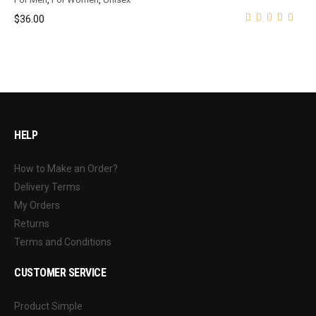
$
36.00
HELP
How to Make an Order?
Delivery Terms
My Orders
Returns
Terms and Conditions
CUSTOMER SERVICE
Product Simple