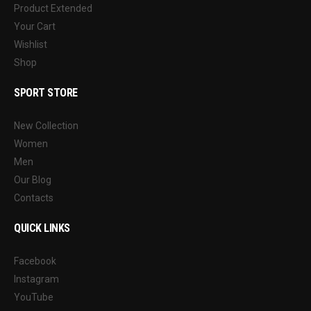
Product Extended
Your Cart
Wishlist
Shop
SPORT STORE
New Collection
Women
Men
Our Blog
Contacts
QUICK LINKS
Facebook
Instagram
YouTube