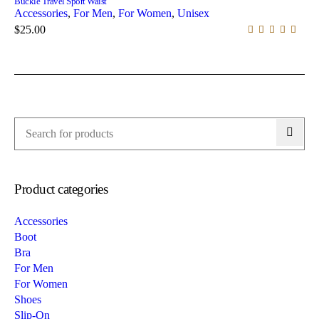
Buckle Travel Sport Waist
Accessories
,
For Men
,
For Women
,
Unisex
$
25.00
Product categories
Accessories
Boot
Bra
For Men
For Women
Shoes
Slip-On