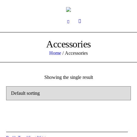
Accessories
Home
/ Accessories
Showing the single result
Add to cart