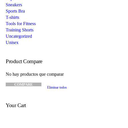
Sneakers
Sports Bra
T-shirts
Tools for Fitness
Training Shorts
Uncategorized
Unisex
Product Compare
No hay productos que comparar
COMPARE
Eliminar todos
Your Cart