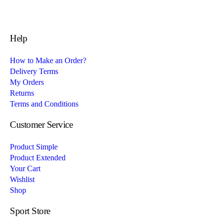
Help
How to Make an Order?
Delivery Terms
My Orders
Returns
Terms and Conditions
Customer Service
Product Simple
Product Extended
Your Cart
Wishlist
Shop
Sport Store