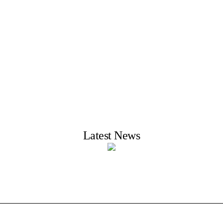
Latest News