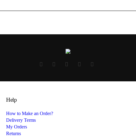
Help
How to Make an Order?
Delivery Terms
My Orders
Returns