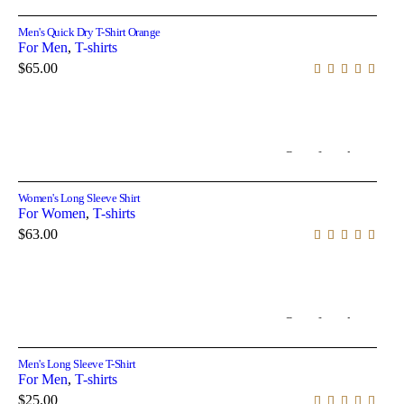
Men's Quick Dry T-Shirt Orange
For Men
,
T-shirts
$
65.00
Out of stock
Select options
Women's Long Sleeve Shirt
For Women
,
T-shirts
$
63.00
Out of stock
Select options
Men's Long Sleeve T-Shirt
For Men
,
T-shirts
$
25.00