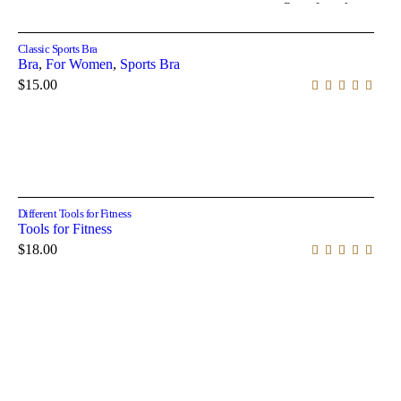
Out of stock
Select options
Classic Sports Bra
Bra
,
For Women
,
Sports Bra
$
15.00
Add to cart
Different Tools for Fitness
Tools for Fitness
$
18.00