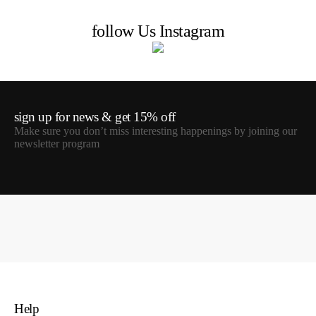
follow Us Instagram
sign up for news & get 15% off
Make sure you don’t miss interesting happenings by joining our
newsletter program
Help