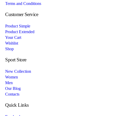
Terms and Conditions
Customer Service
Product Simple
Product Extended
Your Cart
Wishlist
Shop
Sport Store
New Collection
Women
Men
Our Blog
Contacts
Quick Links