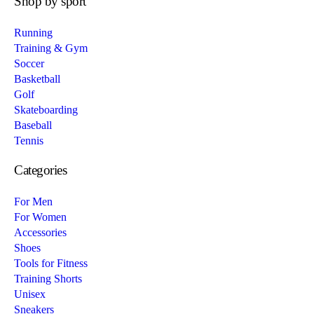
Shop by sport
Running
Training & Gym
Soccer
Basketball
Golf
Skateboarding
Baseball
Tennis
Categories
For Men
For Women
Accessories
Shoes
Tools for Fitness
Training Shorts
Unisex
Sneakers