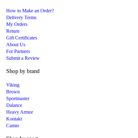
How to Make an Order?
Delivery Terms
My Orders
Return
Gift Certificates
About Us
For Partners
Submit a Review
Shop by brand
Viking
Brown
Sportmaster
Dalance
Heavy Armor
Kontakt
Camio