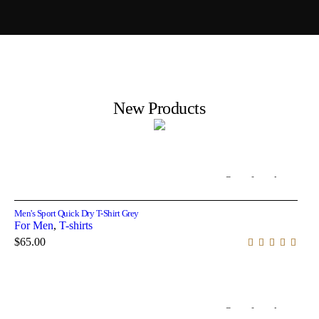
New Products
Out of stock
Select options
Men's Sport Quick Dry T-Shirt Grey
For Men
,
T-shirts
$
65.00
Out of stock
Select options