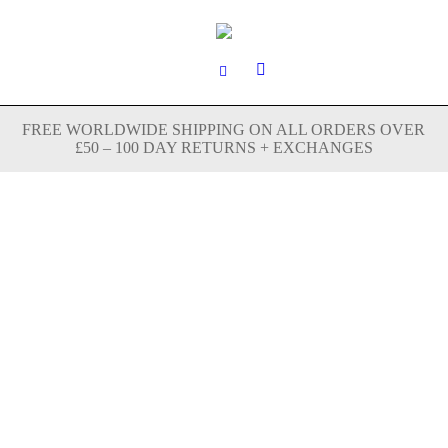
FREE WORLDWIDE SHIPPING ON ALL ORDERS OVER
£50 – 100 DAY RETURNS + EXCHANGES