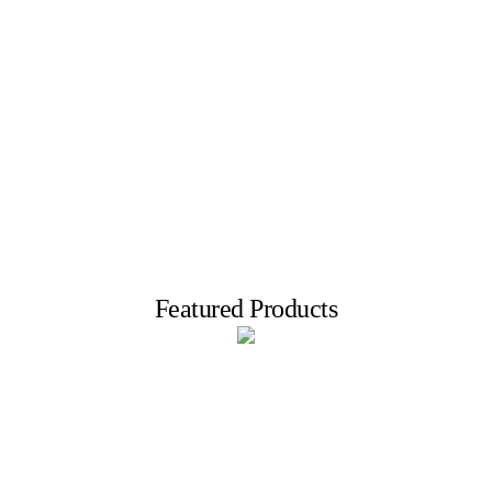
Big sale!
top brands up to 80% off
Featured Products