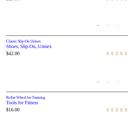
Out of stock
Select options
Classic Slip-On Unisex
Shoes
,
Slip-On
,
Unisex
$
42.00
Out of stock
Read more
Roller Wheel for Training
Tools for Fitness
$
16.00