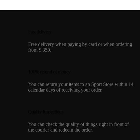
Fast delivery
Free delivery when paying by card or when ordering
from $ 350.
100% refund of money
You can return your items to an Sport Store within 14
calendar days of receiving your order.
Quality Inspections
You can check the quality of things right in front of
the courier and redeem the order.