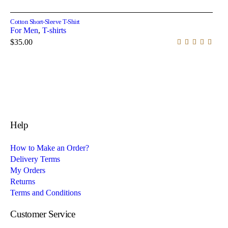
Select options
Cotton Short-Sleeve T-Shirt
For Men
,
T-shirts
$
35.00
Help
How to Make an Order?
Delivery Terms
My Orders
Returns
Terms and Conditions
Customer Service