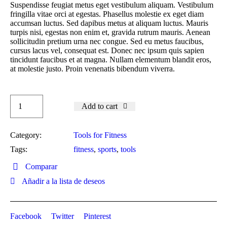
Suspendisse feugiat metus eget vestibulum aliquam. Vestibulum
fringilla vitae orci at egestas. Phasellus molestie ex eget diam
accumsan luctus. Sed dapibus metus at aliquam luctus. Mauris
turpis nisi, egestas non enim et, gravida rutrum mauris. Aenean
sollicitudin pretium urna nec congue. Sed eu metus faucibus,
cursus lacus vel, consequat est. Donec nec ipsum quis sapien
tincidunt faucibus et at magna. Nullam elementum blandit eros,
at molestie justo. Proin venenatis bibendum viverra.
Add to cart
Category:
Tools for Fitness
Tags:
fitness
,
sports
,
tools
Comparar
Añadir a la lista de deseos
Facebook
Twitter
Pinterest