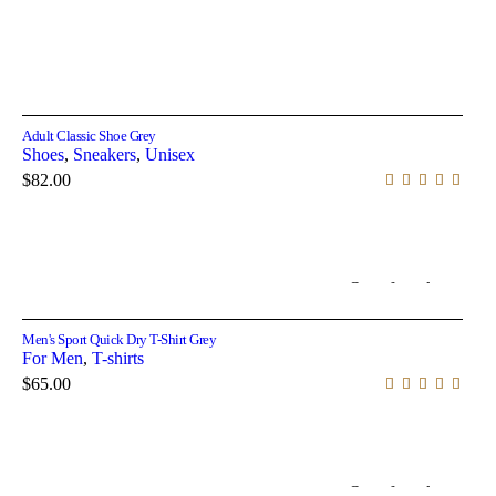
Select options
Adult Classic Shoe Grey
Shoes
,
Sneakers
,
Unisex
$
82.00
Out of stock
Select options
Men's Sport Quick Dry T-Shirt Grey
For Men
,
T-shirts
$
65.00
Out of stock