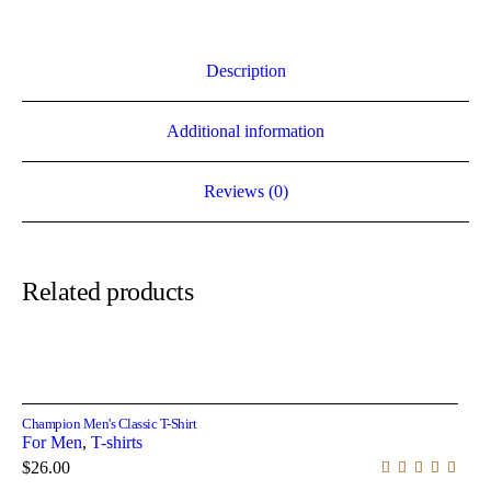
Description
Additional information
Reviews (0)
Related products
Select options
Champion Men's Classic T-Shirt
For Men
,
T-shirts
$
26.00