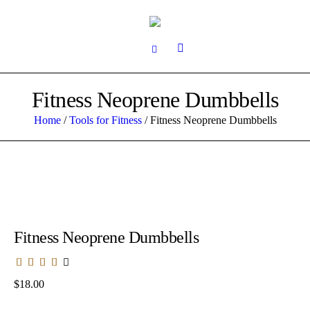
Fitness Neoprene Dumbbells
Home
/
Tools for Fitness
/ Fitness Neoprene Dumbbells
Fitness Neoprene Dumbbells
$
18.00