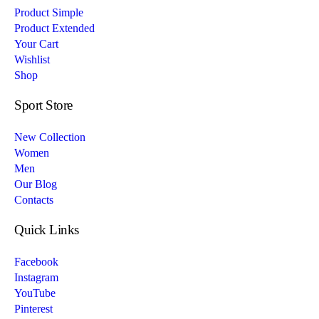
Product Simple
Product Extended
Your Cart
Wishlist
Shop
Sport Store
New Collection
Women
Men
Our Blog
Contacts
Quick Links
Facebook
Instagram
YouTube
Pinterest