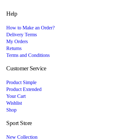
Help
How to Make an Order?
Delivery Terms
My Orders
Returns
Terms and Conditions
Customer Service
Product Simple
Product Extended
Your Cart
Wishlist
Shop
Sport Store
New Collection