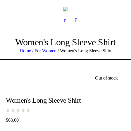
Women's Long Sleeve Shirt
Home
/
For Women
/ Women's Long Sleeve Shirt
Out of stock
Women's Long Sleeve Shirt
$
63.00