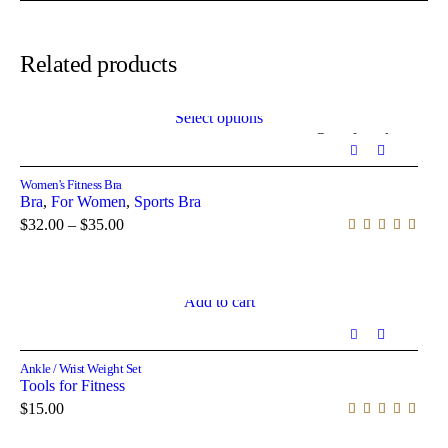
Related products
Select options
Out of stock
Women's Fitness Bra
Bra
,
For Women
,
Sports Bra
$
32.00
–
$
35.00
Add to cart
Ankle / Wrist Weight Set
Tools for Fitness
$
15.00