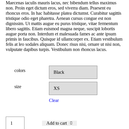
Maecenas iaculis mauris lacus, nec bibendum tellus maximus
non. Proin eget dictum eros, sed viverra diam. Praesent eu
rhoncus eros. In hac habitasse platea dictumst. Curabitur sagittis
tristique odio eget pharetra. Aenean cursus congue est non
dignissim. Ut mattis augue eu purus tristique, vitae fermentum
libero sagittis. Etiam euismod magna neque, suscipit lobortis
augue porta non. Interdum et malesuada fames ac ante ipsum
primis in faucibus. Quisque id ullamcorper ex. Etiam vestibulum
felis at leo sodales aliquam. Donec risus nisi, ornare ut nisi non,
vulputate dapibus turpis. Vestibulum non rhoncus lacus.
colors
size
Clear
Add to cart