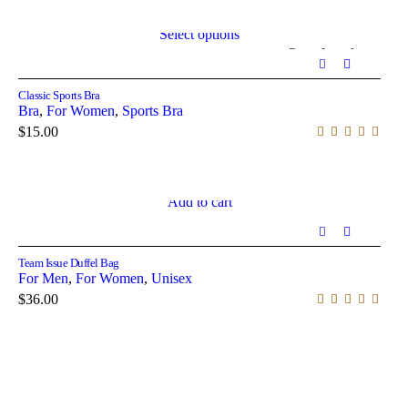
Select options
Out of stock
Classic Sports Bra
Bra
,
For Women
,
Sports Bra
$
15.00
Add to cart
Team Issue Duffel Bag
For Men
,
For Women
,
Unisex
$
36.00