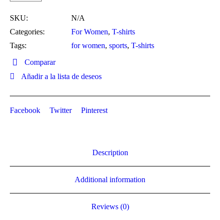
SKU:
N/A
Categories:
For Women
,
T-shirts
Tags:
for women
,
sports
,
T-shirts
Comparar
Añadir a la lista de deseos
Facebook
Twitter
Pinterest
Description
Additional information
Reviews (0)