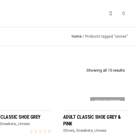
Home
/ Products tagged “unisex”
Showing all 15 results
OUT OF STOCK
SELECT OPTIONS
SELECT OPTIONS
 CLASSIC SHOE GREY
ADULT CLASSIC SHOE GREY &
PINK
Sneakers
,
Unisex
Shoes
,
Sneakers
,
Unisex