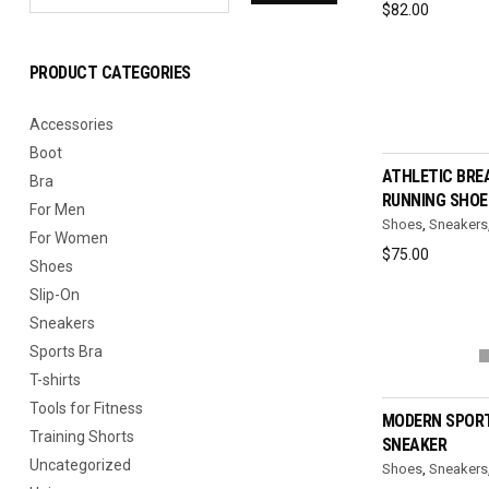
$
82.00
PRODUCT CATEGORIES
Accessories
SELEC
Boot
ATHLETIC BRE
Bra
RUNNING SHOE
For Men
Shoes
,
Sneakers
For Women
$
75.00
Shoes
Slip-On
Sneakers
Sports Bra
SELEC
T-shirts
Tools for Fitness
MODERN SPORT
Training Shorts
SNEAKER
Uncategorized
Shoes
,
Sneakers