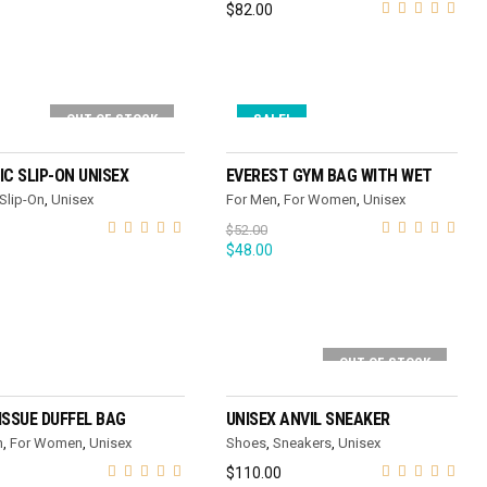
$
82.00
OUT OF STOCK
SALE!
SELECT OPTIONS
ADD TO CART
IC SLIP-ON UNISEX
EVEREST GYM BAG WITH WET
Slip-On
,
Unisex
For Men
,
For Women
,
Unisex
$
52.00
$
48.00
OUT OF STOCK
ADD TO CART
SELECT OPTIONS
ISSUE DUFFEL BAG
UNISEX ANVIL SNEAKER
n
,
For Women
,
Unisex
Shoes
,
Sneakers
,
Unisex
$
110.00