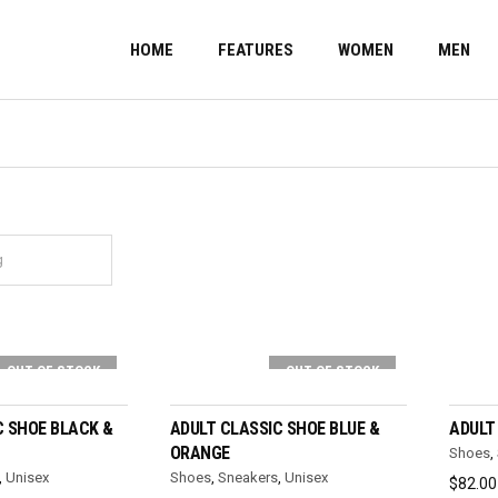
HOME
FEATURES
WOMEN
MEN
OUT OF STOCK
OUT OF STOCK
T OPTIONS
SELECT OPTIONS
C SHOE BLACK &
ADULT CLASSIC SHOE BLUE &
ADULT
ORANGE
Shoes
,
,
Unisex
Shoes
,
Sneakers
,
Unisex
$
82.00