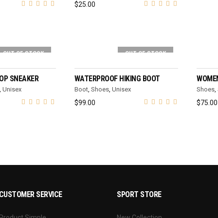
$
25.00
OUT OF STOCK
OUT OF STOCK
T OPTIONS
SELECT OPTIONS
TOP SNEAKER
WATERPROOF HIKING BOOT
WOMEN
,
Unisex
Boot
,
Shoes
,
Unisex
Shoes
,
$
99.00
$
75.00
CUSTOMER SERVICE
SPORT STORE
Product Simple
New Collection