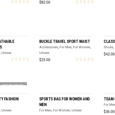
$
82.00
T OPTIONS
ADD TO CART
ATHABLE
BUCKLE TRAVEL SPORT WAIST
CLASS
S
Accessories
,
For Men
,
For Women
,
Shoes
,
,
Unisex
Unisex
$
42.00
$
25.00
OUT OF STOCK
T OPTIONS
SELECT OPTIONS
Y FASHION
SPORTS BAG FOR WOMEN AND
TEAM 
MEN
For Me
,
Unisex
For Men
,
For Women
,
Unisex
$
36.00