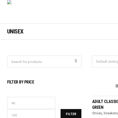
UNISEX
FILTER BY PRICE
SELEC
ADULT CLASSI
GREEN
Shoes
,
Sneakers
FILTER