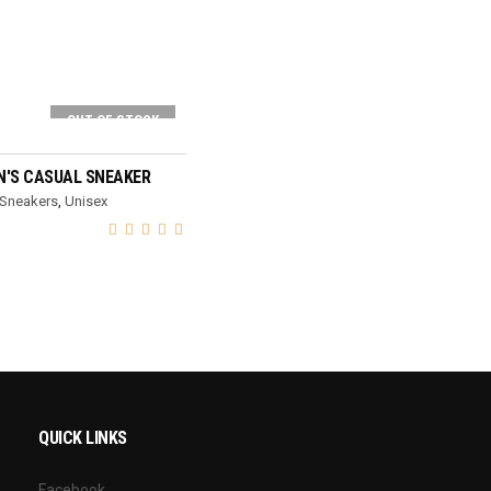
OUT OF STOCK
SELECT OPTIONS
'S CASUAL SNEAKER
Sneakers
,
Unisex
QUICK LINKS
Facebook