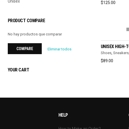
Unisex
$
125.00
PRODUCT COMPARE
No hay productos que comparar
SELEC
UNISEX HIGH-
COMPARE
Eliminar todos
Shoes
,
Sneakers
$
89.00
YOUR CART
HELP
How to Make an Order?