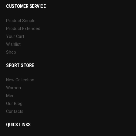
CUSTOMER SERVICE
Product Simple
Product Extended
Your Cart
Wishlist
Shop
SPORT STORE
New Collection
Women
Men
Our Blog
Contacts
QUICK LINKS