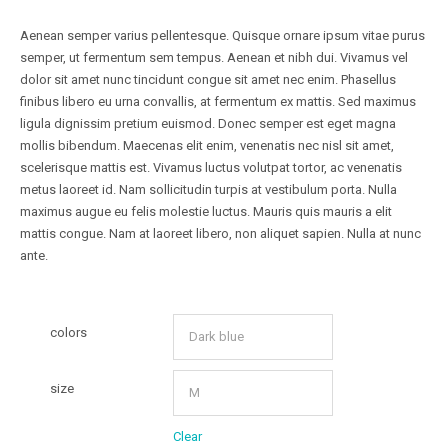
Aenean semper varius pellentesque. Quisque ornare ipsum vitae purus
semper, ut fermentum sem tempus. Aenean et nibh dui. Vivamus vel
dolor sit amet nunc tincidunt congue sit amet nec enim. Phasellus
finibus libero eu urna convallis, at fermentum ex mattis. Sed maximus
ligula dignissim pretium euismod. Donec semper est eget magna
mollis bibendum. Maecenas elit enim, venenatis nec nisl sit amet,
scelerisque mattis est. Vivamus luctus volutpat tortor, ac venenatis
metus laoreet id. Nam sollicitudin turpis at vestibulum porta. Nulla
maximus augue eu felis molestie luctus. Mauris quis mauris a elit
mattis congue. Nam at laoreet libero, non aliquet sapien. Nulla at nunc
ante.
colors
size
Clear