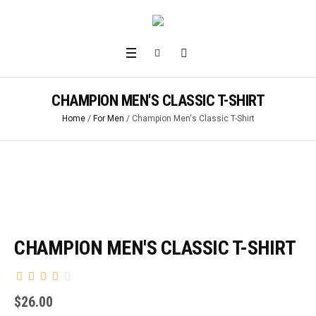
CHAMPION MEN'S CLASSIC T-SHIRT
Home
/
For Men
/ Champion Men's Classic T-Shirt
CHAMPION MEN'S CLASSIC T-SHIRT
$
26.00