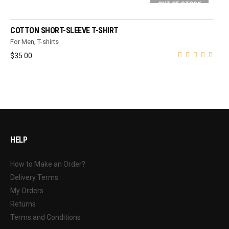
OUT OF STOCK
SELECT OPTIONS
COTTON SHORT-SLEEVE T-SHIRT
For Men
,
T-shirts
$
35.00
HELP
How to Make an Order?
Delivery Terms
My Orders
Returns
Terms and Conditions