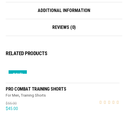
ADDITIONAL INFORMATION
REVIEWS (0)
RELATED PRODUCTS
SALE!
SELECT OPTIONS
PRO COMBAT TRAINING SHORTS
For Men
,
Training Shorts
$
55.00
$
45.00