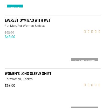
SALE!
ADD TO CART
EVEREST GYM BAG WITH WET
For Men
,
For Women
,
Unisex
$
52.00
$
48.00
OUT OF STOCK
SELECT OPTIONS
WOMEN'S LONG SLEEVE SHIRT
For Women
,
T-shirts
$
63.00