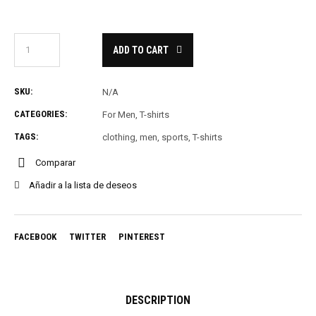
ADD TO CART
SKU:
N/A
CATEGORIES:
For Men
,
T-shirts
TAGS:
clothing
,
men
,
sports
,
T-shirts
Comparar
Añadir a la lista de deseos
FACEBOOK
TWITTER
PINTEREST
DESCRIPTION