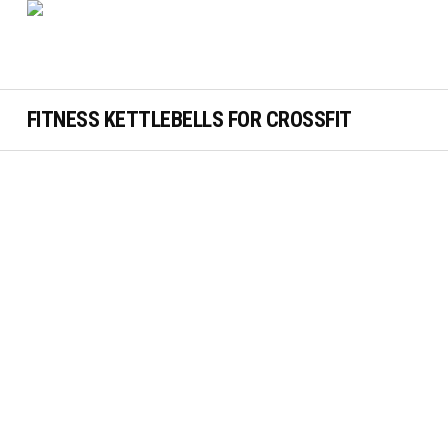
FITNESS KETTLEBELLS FOR CROSSFIT