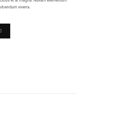
ucibus et at magna. Nullam elementum
 bibendum viverra.