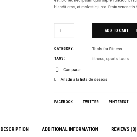
est. Donec nec ipsum quis sapien tincidunt fa
blandit eros, at molestie justo. Proin venenatis
ADD TO CART
CATEGORY:
Tools for Fitness
TAGS:
fitness
,
sports
,
tools
Comparar
Añadir a la lista de deseos
FACEBOOK
TWITTER
PINTEREST
DESCRIPTION
ADDITIONAL INFORMATION
REVIEWS (0)