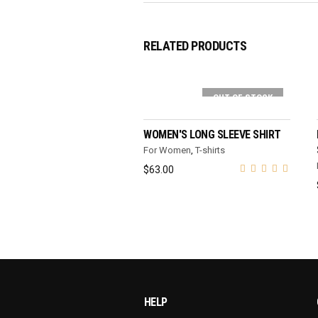
RELATED PRODUCTS
OUT OF STOCK
SELECT OPTIONS
WOMEN'S LONG SLEEVE SHIRT
For Women
,
T-shirts
$
63.00
HELP