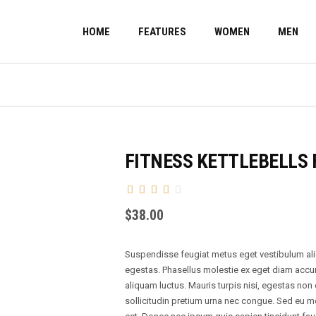
HOME
FEATURES
WOMEN
MEN
FITNESS KETTLEBELLS 
$
38.00
Suspendisse feugiat metus eget vestibulum aliqu
egestas. Phasellus molestie ex eget diam acc
aliquam luctus. Mauris turpis nisi, egestas non
sollicitudin pretium urna nec congue. Sed eu m