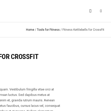
Home
/
Tools for Fitness
/ Fitness Kettlebells for CrossFit
FOR CROSSFIT
am. Vestibulum fringilla vitae orci at
umsan luctus. Sed dapibus metus at
 enim et, gravida rutrum mauris. Aenean
etus faucibus, cursus lacus vel, consequat