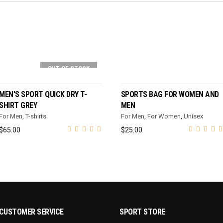
OUT OF STOCK
SELECT OPTIONS
SELECT OPTIONS
MEN'S SPORT QUICK DRY T-
SPORTS BAG FOR WOMEN AND
SHIRT GREY
MEN
For Men
,
T-shirts
For Men
,
For Women
,
Unisex
$
65.00
$
25.00
CUSTOMER SERVICE
SPORT STORE