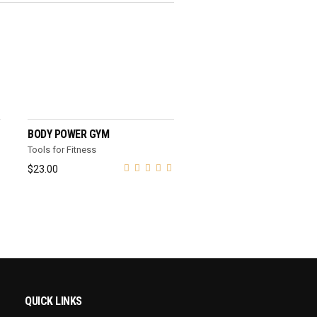
ADD TO CART
BODY POWER GYM
Tools for Fitness
$
23.00
QUICK LINKS