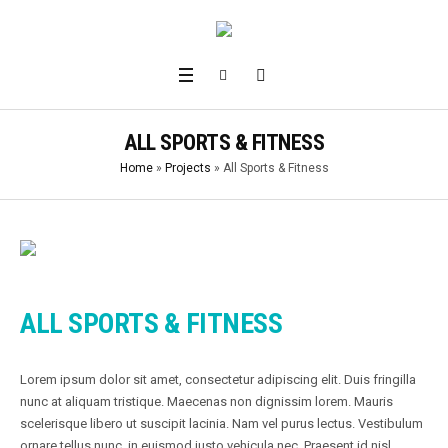
ALL SPORTS & FITNESS
Home
»
Projects
»
All Sports & Fitness
ALL SPORTS & FITNESS
Lorem ipsum dolor sit amet, consectetur adipiscing elit. Duis fringilla
nunc at aliquam tristique. Maecenas non dignissim lorem. Mauris
scelerisque libero ut suscipit lacinia. Nam vel purus lectus. Vestibulum
ornare tellus nunc, in euismod justo vehicula nec. Praesent id nisl