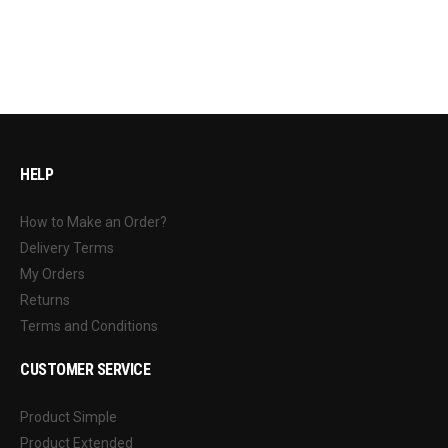
HELP
How to Make an Order?
Delivery Terms
My Orders
Returns
Terms and Conditions
CUSTOMER SERVICE
Product Simple
Product Extended