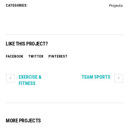
CATEGORIES:
Projects
LIKE THIS PROJECT?
FACEBOOK
TWITTER
PINTEREST
EXERCISE &
TEAM SPORTS
FITNESS
MORE PROJECTS