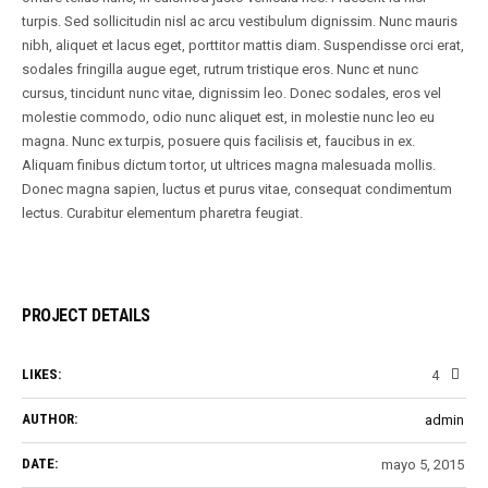
turpis. Sed sollicitudin nisl ac arcu vestibulum dignissim. Nunc mauris
nibh, aliquet et lacus eget, porttitor mattis diam. Suspendisse orci erat,
sodales fringilla augue eget, rutrum tristique eros. Nunc et nunc
cursus, tincidunt nunc vitae, dignissim leo. Donec sodales, eros vel
molestie commodo, odio nunc aliquet est, in molestie nunc leo eu
magna. Nunc ex turpis, posuere quis facilisis et, faucibus in ex.
Aliquam finibus dictum tortor, ut ultrices magna malesuada mollis.
Donec magna sapien, luctus et purus vitae, consequat condimentum
lectus. Curabitur elementum pharetra feugiat.
PROJECT DETAILS
LIKES:
4
AUTHOR:
admin
DATE:
mayo 5, 2015